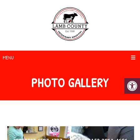
MENU
PHOTO GALLERY