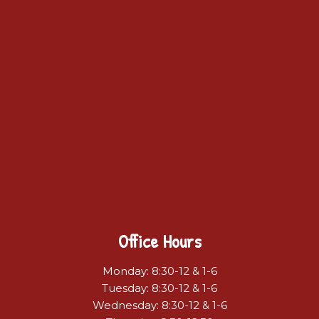
Office Hours
Monday: 8:30-12 & 1-6
Tuesday: 8:30-12 & 1-6
Wednesday: 8:30-12 & 1-6