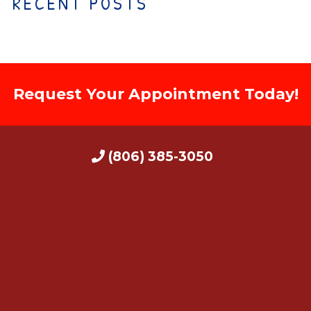
RECENT POSTS
Request Your Appointment Today!
(806) 385-3050