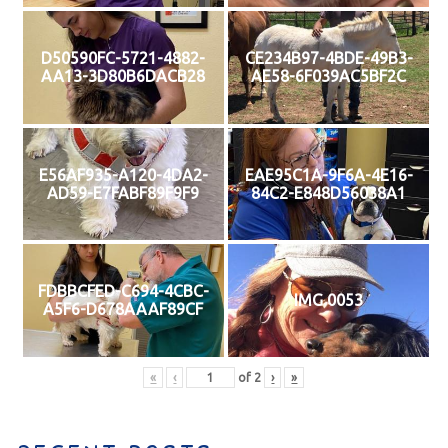
D50590FC-5721-4882-
CE234B97-4BDE-49B3-
AA13-3D80B6DACB28
AE58-6F039AC5BF2C
E56AF935-A120-4DA2-
EAE95C1A-9F6A-4E16-
AD59-E7FABF89F9F9
84C2-E848D56038A1
FDBBCFED-C694-4CBC-
IMG 0053
A5F6-D678AAAF89CF
«
‹
of
2
›
»