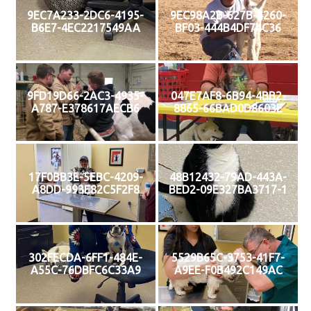
9EC7A233-2DC6-4195-
9EC98A2B-627B-4260-
B6E7-4EC2217549AA
BF03-444B4DF74C36
9FD19D66-2AC3-4935-
047E7AF8-6B94-4BB2-
A787-E378617AECB6
8865-66BAD0D8603E
17F0BB3E-5EBC-4209-
48B12432-79AD-443A-
A8DD-993E82C5F2F8
BED2-09E327BA3717-1
302FECDA-6FF1-484E-
5529B65C-3753-41F7-
A55C-76DBFC6C33A9
A9EE-F0B492C149AC