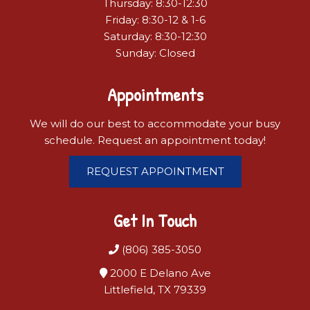
Thursday: 8:30-12:30
Friday: 8:30-12 & 1-6
Saturday: 8:30-12:30
Sunday: Closed
Appointments
We will do our best to accommodate your busy
schedule. Request an appointment today!
REQUEST APPOINTMENT
Get In Touch
(806) 385-3050
2000 E Delano Ave
Littlefield, TX 79339