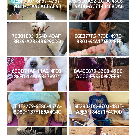
3EBF9007-6FB7-47B7-
5F5D3A52-2C1A-46C6-
9B41-CFA9CACBAE93
9ADB-AC7143408DA6
7C301E95-964D-4DAF-
06E377F5-773E-497D-
8B39-A2334B6290DD
9803-64A176F22EFF
6BDD71AF-11A2-4FE8-
8A4EE879-52C8-49CC-
86FD-14A058578971
ACCC-F55509F7EFB1
7E1F2279-6E8C-467A-
9E2902D8-8703-483F-
8D8D-137F1E9A4C4C
A9E5-184E71F4CF0D