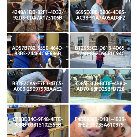
4248A1DB-82F1-4D32-
6695E6BE-B806-4D85-
92D3-CDA7A175106B
AC38-91A7A05AD8F2
AD57B782-5550-464D-
B12665C2-D613-4D65-
93B5-24464C6F686B
B26B-8B2D9CF1C94C
BB2F2CA9-E7E3-47C5-
BD85E3CB-BCDE-4B80-
A000-2909799BAAE2
AD70-68FD25BFD726
C7B3D34C-9F48-4FFE-
F4D0936B-D131-4B3B-
98BB-0381510255EB
8FE2-35735A610879