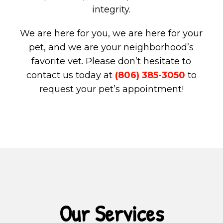
integrity.
We are here for you, we are here for your
pet, and we are your neighborhood’s
favorite vet. Please don’t hesitate to
contact us today at
(806) 385-3050
to
request your pet’s appointment!
Our Services