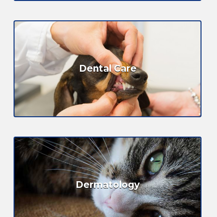
Dental Care
Dermatology