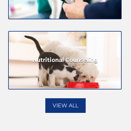
Nutritional Counseling
VIEW ALL