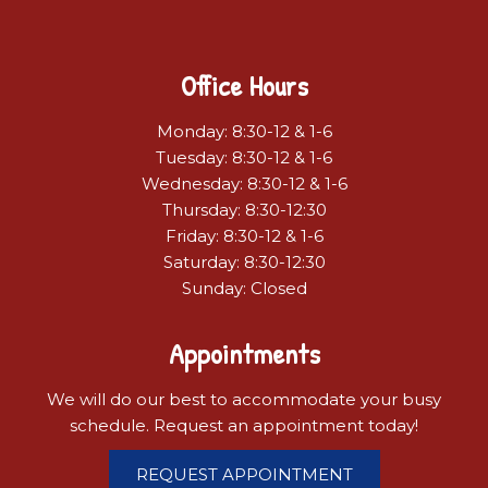
Office Hours
Monday: 8:30-12 & 1-6
Tuesday: 8:30-12 & 1-6
Wednesday: 8:30-12 & 1-6
Thursday: 8:30-12:30
Friday: 8:30-12 & 1-6
Saturday: 8:30-12:30
Sunday: Closed
Appointments
We will do our best to accommodate your busy
schedule. Request an appointment today!
REQUEST APPOINTMENT