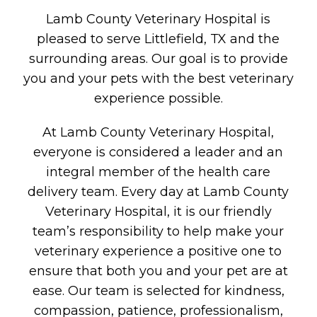
Lamb County Veterinary Hospital is
pleased to serve Littlefield, TX and the
surrounding areas. Our goal is to provide
you and your pets with the best veterinary
experience possible.
At Lamb County Veterinary Hospital,
everyone is considered a leader and an
integral member of the health care
delivery team. Every day at Lamb County
Veterinary Hospital, it is our friendly
team’s responsibility to help make your
veterinary experience a positive one to
ensure that both you and your pet are at
ease. Our team is selected for kindness,
compassion, patience, professionalism,