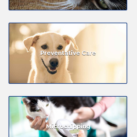
Preventative Care
Microchipping