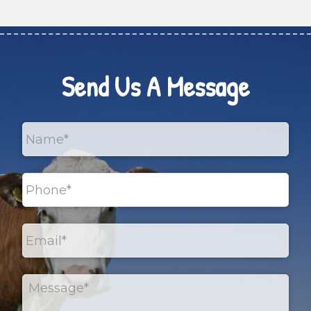
Send Us A Message