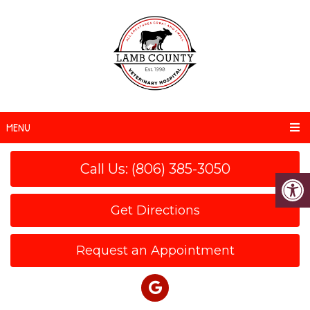
MENU
Call Us: (806) 385-3050
Get Directions
Request an Appointment