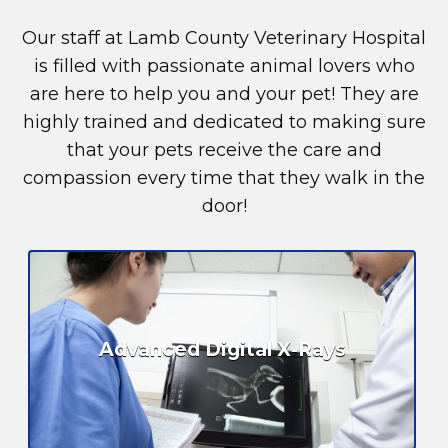
Our staff at Lamb County Veterinary Hospital
is filled with passionate animal lovers who
are here to help you and your pet! They are
highly trained and dedicated to making sure
that your pets receive the care and
compassion every time that they walk in the
door!
Advanced Digital X-Rays