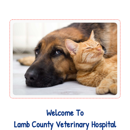
Welcome To
Lamb County Veterinary Hospital