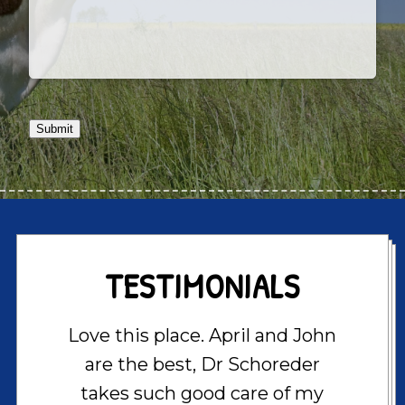
Submit
TESTIMONIALS
Love this place. April and John
are the best, Dr Schoreder
takes such good care of my