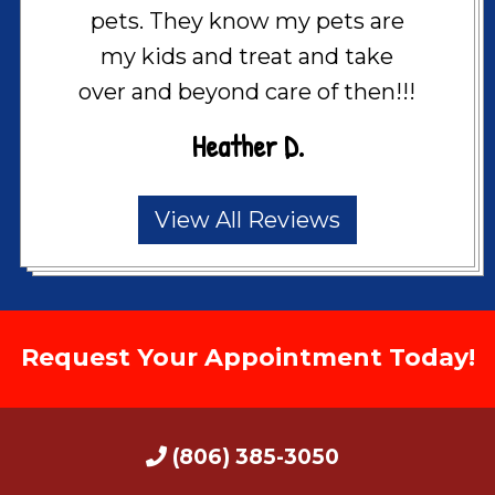
pets. They know my pets are
my kids and treat and take
over and beyond care of then!!!
Heather D.
View All Reviews
Request Your Appointment Today!
(806) 385-3050