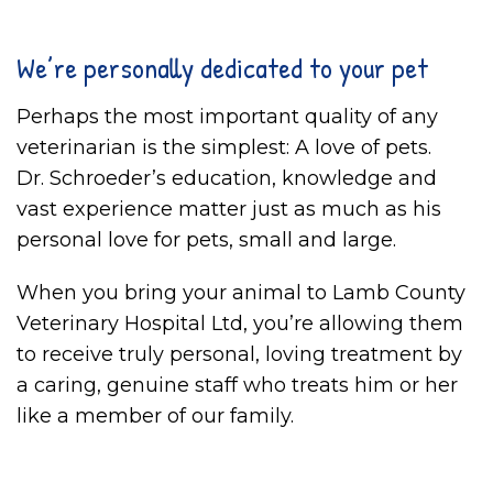
We’re personally dedicated to your pet
Perhaps the most important quality of any
veterinarian is the simplest: A love of pets.
Dr. Schroeder’s education, knowledge and
vast experience matter just as much as his
personal love for pets, small and large.
When you bring your animal to Lamb County
Veterinary Hospital Ltd, you’re allowing them
to receive truly personal, loving treatment by
a caring, genuine staff who treats him or her
like a member of our family.