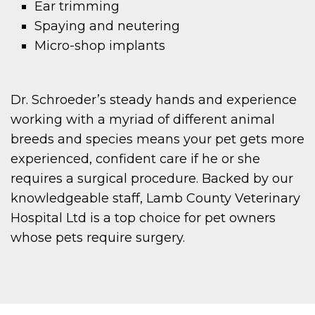
Ear trimming
Spaying and neutering
Micro-shop implants
Dr. Schroeder’s steady hands and experience
working with a myriad of different animal
breeds and species means your pet gets more
experienced, confident care if he or she
requires a surgical procedure. Backed by our
knowledgeable staff, Lamb County Veterinary
Hospital Ltd is a top choice for pet owners
whose pets require surgery.