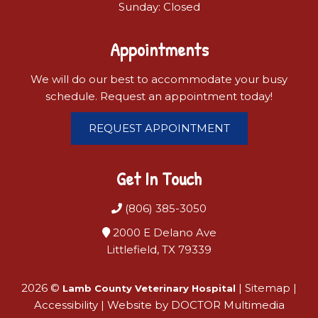
Sunday: Closed
Appointments
We will do our best to accommodate your busy
schedule. Request an appointment today!
REQUEST APPOINTMENT
Get In Touch
(806) 385-3050
2000 E Delano Ave
Littlefield, TX 79339
2026 ©
|
Sitemap
|
Lamb County Veterinary Hospital
Accessibility
|
Website by DOCTOR Multimedia