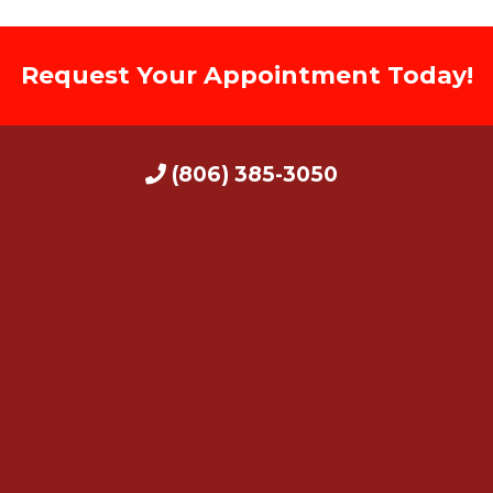
Request Your Appointment Today!
(806) 385-3050