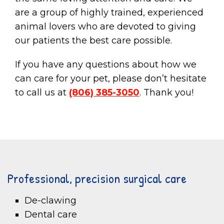
are a group of highly trained, experienced
animal lovers who are devoted to giving
our patients the best care possible.
If you have any questions about how we
can care for your pet, please don’t hesitate
to call us at
(806) 385-3050
. Thank you!
Professional, precision surgical care
De-clawing
Dental care