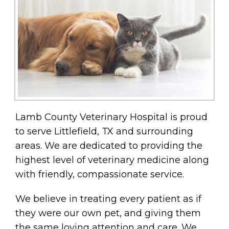
Lamb County Veterinary Hospital is proud
to serve Littlefield, TX and surrounding
areas. We are dedicated to providing the
highest level of veterinary medicine along
with friendly, compassionate service.
We believe in treating every patient as if
they were our own pet, and giving them
the same loving attention and care. We