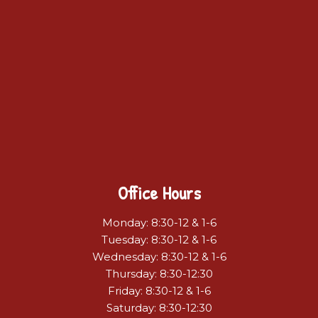
Office Hours
Monday: 8:30-12 & 1-6
Tuesday: 8:30-12 & 1-6
Wednesday: 8:30-12 & 1-6
Thursday: 8:30-12:30
Friday: 8:30-12 & 1-6
Saturday: 8:30-12:30