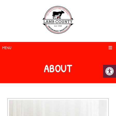
MENU
ABOUT